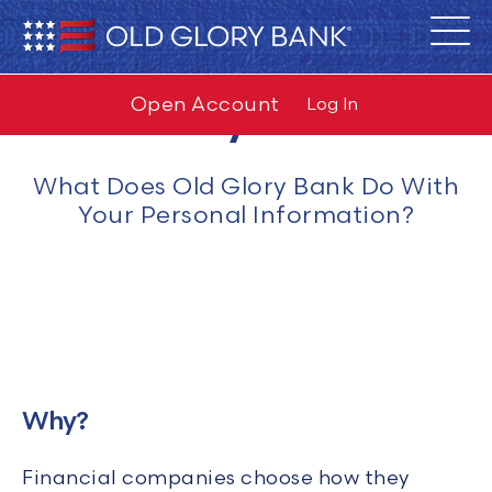
Privacy Notice
Open Account
Log In
What Does Old Glory Bank Do With
Your Personal Information?
Why?
Financial companies choose how they