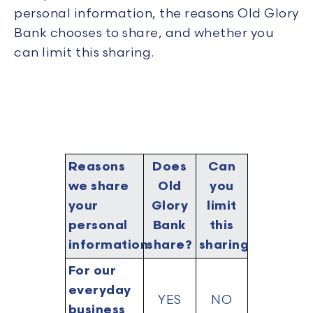
personal information, the reasons Old Glory
Bank chooses to share, and whether you
can limit this sharing.
Reasons
Does
Can
we share
Old
you
your
Glory
limit
personal
Bank
this
information
share?
sharing?
For our
everyday
YES
NO
business