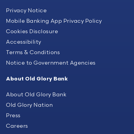
Privacy Notice
Mobile Banking App Privacy Policy
Cookies Disclosure
Accessibility
Terms & Conditions
Notice to Government Agencies
About Old Glory Bank
About Old Glory Bank
Old Glory Nation
Press
Careers