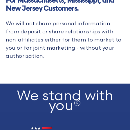
For Massachusetts, Mississippi, and
New Jersey Customers.
We will not share personal information
from deposit or share relationships with
non-affiliates either for them to market to
you or for joint marketing - without your
authorization.
We stand with
you®