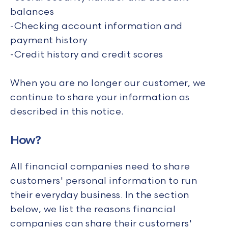
balances
-Checking account information and
payment history
-Credit history and credit scores
When you are no longer our customer, we
continue to share your information as
described in this notice.
How?
All financial companies need to share
customers' personal information to run
their everyday business. In the section
below, we list the reasons financial
companies can share their customers'