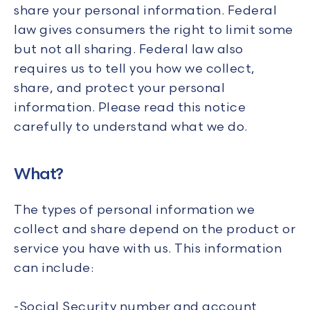
share your personal information. Federal
law gives consumers the right to limit some
but not all sharing. Federal law also
requires us to tell you how we collect,
share, and protect your personal
information. Please read this notice
carefully to understand what we do.
What?
The types of personal information we
collect and share depend on the product or
service you have with us. This information
can include:
-Social Security number and account