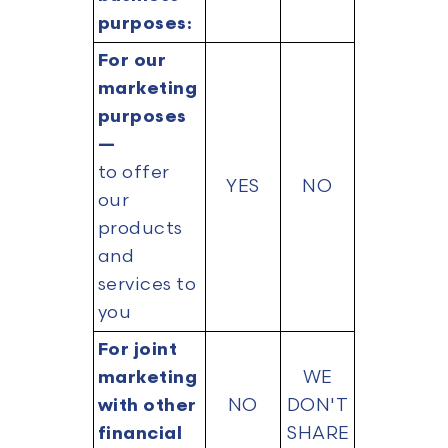
purposes:
For our
marketing
purposes
—
to offer
YES
NO
our
products
and
services to
you
For joint
marketing
WE
with other
NO
DON'T
financial
SHARE