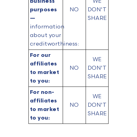
business
WE
purposes
NO
DON'T
—
SHARE
information
about your
creditworthiness:
For our
WE
affiliates
NO
DON'T
to market
SHARE
to you:
For non-
WE
affiliates
NO
DON'T
to market
SHARE
to you: