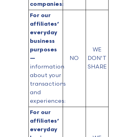
companies:
For our
affiliates’
everyday
business
purposes
WE
—
NO
DON'T
information
SHARE
about your
transactions
and
experiences:
For our
affiliates’
everyday