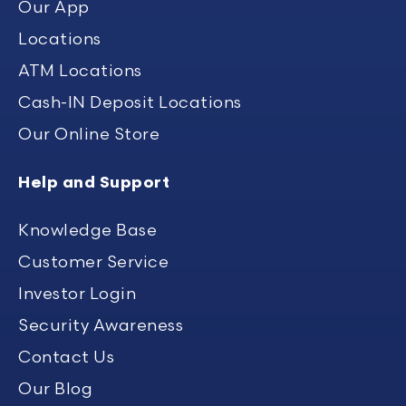
Our App
Locations
ATM Locations
Cash-IN Deposit Locations
Our Online Store
Help and Support
Knowledge Base
Customer Service
Investor Login
Security Awareness
Contact Us
Our Blog