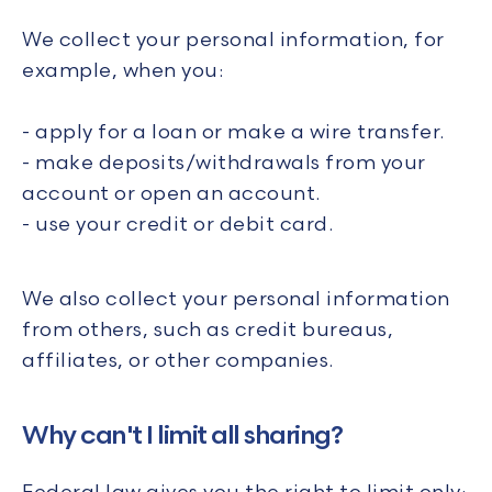
We collect your personal information, for
example, when you:
- apply for a loan or make a wire transfer.
- make deposits/withdrawals from your
account or open an account.
- use your credit or debit card.
We also collect your personal information
from others, such as credit bureaus,
affiliates, or other companies.
Why can't I limit all sharing?