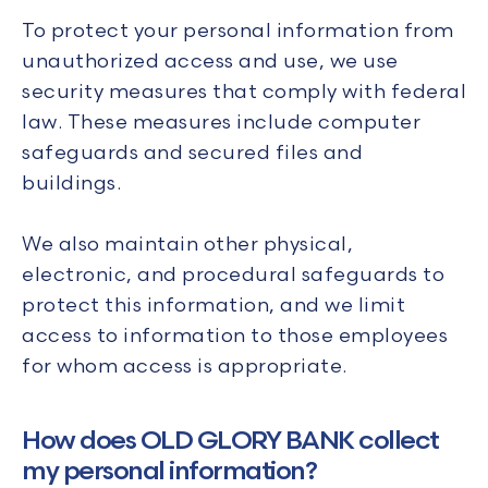
To protect your personal information from
unauthorized access and use, we use
security measures that comply with federal
law. These measures include computer
safeguards and secured files and
buildings.
We also maintain other physical,
electronic, and procedural safeguards to
protect this information, and we limit
access to information to those employees
for whom access is appropriate.
How does OLD GLORY BANK collect
my personal information?