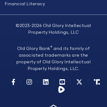
Financial Literacy
©2023-2026
Old Glory Intellectual
Property Holdings, LLC
®
Old Glory Bank
and its family of
associated trademarks are the
property of Old Glory Intellectual
Property Holdings, LLC.