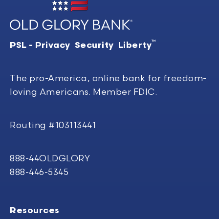
™
PSL - Privacy Security Liberty
The pro-America, online bank for freedom-
loving Americans. Member FDIC.
Routing #103113441
888-44OLDGLORY
888-446-5345
Resources