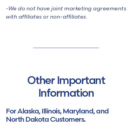
-We do not have joint marketing agreements
with affiliates or non-affiliates.
Other Important
Information
For Alaska, Illinois, Maryland, and
North Dakota Customers.