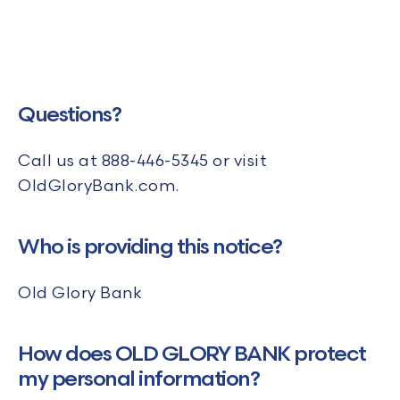
Questions?
Call us at
888-446-5345 or visit
OldGloryBank.com.
Who is providing this notice?
Old Glory Bank
How does OLD GLORY BANK protect
my personal information?