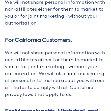
We will not share personal information with
non-affiliates either for them to market to
you or for joint marketing - without your
authorization.
For California Customers.
We will not share personal information with
non-affiliates either for them to market to
you or for joint marketing - without your
authorization. We will also limit our sharing
of personal information about you with our
affiliates to comply with all California
privacy laws that apply to us.