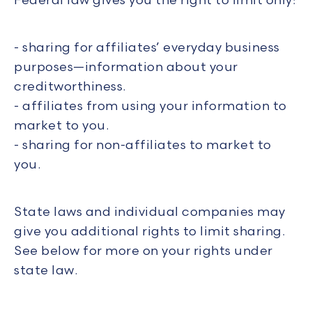
Federal law gives you the right to limit only:
- sharing for affiliates’ everyday business
purposes—information about your
creditworthiness.
- affiliates from using your information to
market to you.
- sharing for non-affiliates to market to
you.
State laws and individual companies may
give you additional rights to limit sharing.
See below for more on your rights under
state law.