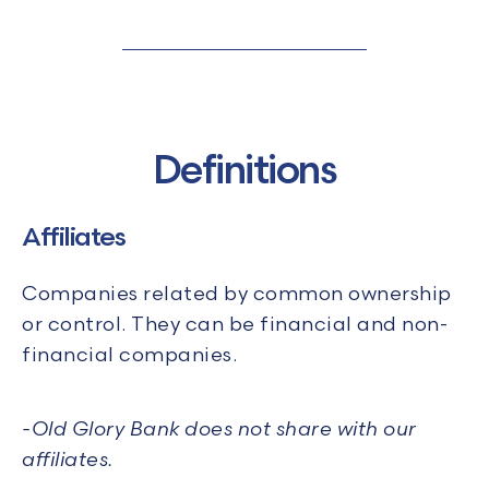
Definitions
Affiliates
Companies related by common ownership
or control. They can be financial and non-
financial companies.
-
Old Glory Bank does not share with our
affiliates.