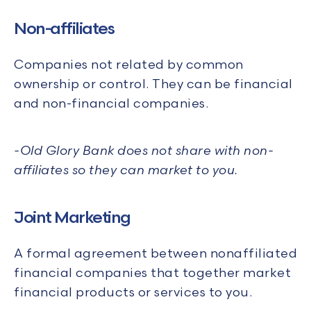
Non-affiliates
Companies not related by common
ownership or control. They can be financial
and non-financial companies.
-
Old Glory Bank does not share with non-
affiliates so they can market to you.
Joint Marketing
A formal agreement between nonaffiliated
financial companies that together market
financial products or services to you.