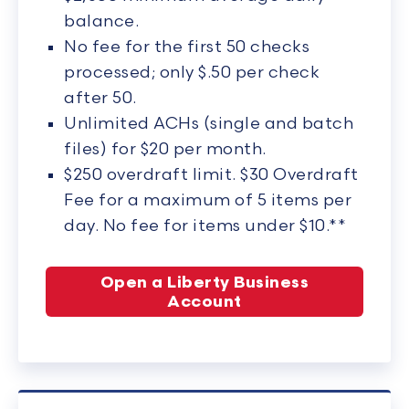
balance.
No fee for the first 50 checks
processed; only $.50 per check
after 50.
Unlimited ACHs (single and batch
files) for $20 per month.
$250 overdraft limit. $30 Overdraft
Fee for a maximum of 5 items per
day. No fee for items under $10.**
Open a Liberty Business
Account