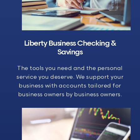
Liberty Business
Checking &
Savings
The tools you need and the personal
service you deserve. We support your
business with accounts tailored for
business owners by business owners.