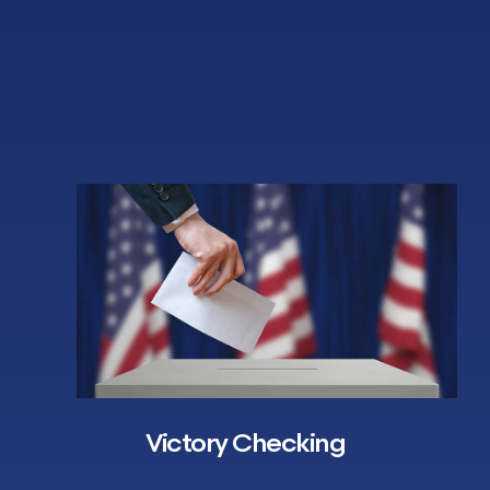
Victory Checking