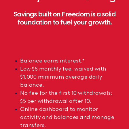
Savings built on Freedom is a solid
foundation to fuel your growth.
Balance earns interest.*
Low $5 monthly fee, waived with
$1,000 minimum average daily
balance.
No fee for the first 10 withdrawals;
$5 per withdrawal after 10.
Online dashboard to monitor
activity and balances and manage
transfers.