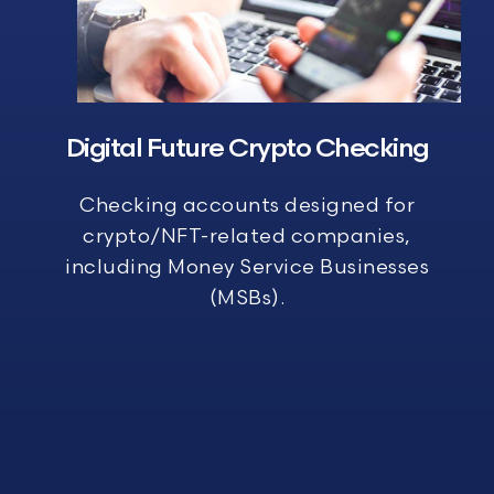
Digital Future Crypto Checking
Checking accounts designed for
crypto/NFT-related companies,
including Money Service Businesses
(MSBs).