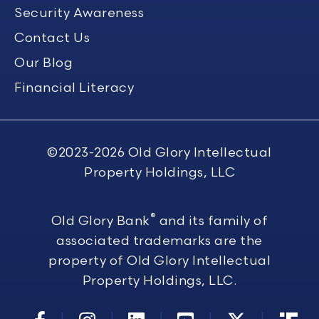
Security Awareness
Contact Us
Our Blog
Financial Literacy
©2023-2026
Old Glory Intellectual
Property Holdings, LLC
®
Old Glory Bank
and its family of
associated trademarks are the
property of Old Glory Intellectual
Property Holdings, LLC.