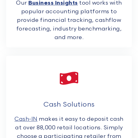
Our
Business Insights
tool works with
popular accounting platforms to
provide financial tracking, cashflow
forecasting, industry benchmarking,
and more.
Cash Solutions
Cash-IN
makes it easy to deposit cash
at over 88,000 retail locations. Simply
choose a participating retailer from