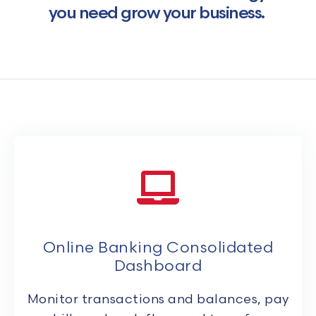
you need grow your business.
Online Banking Consolidated
Dashboard
Monitor transactions and balances, pay