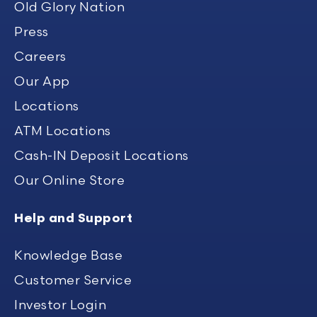
Old Glory Nation
Press
Careers
Our App
Locations
ATM Locations
Cash-IN Deposit Locations
Our Online Store
Help and Support
Knowledge Base
Customer Service
Investor Login