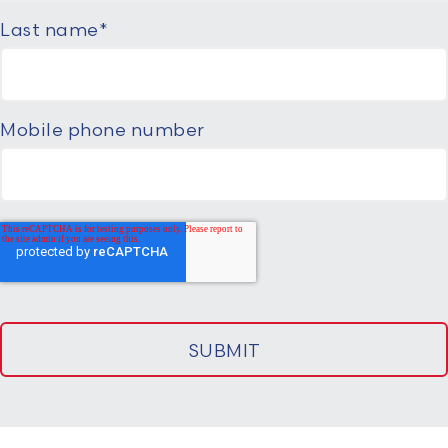
Last name
*
Mobile phone number