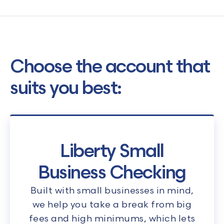
Choose the account that
suits you best:
Liberty Small
Business Checking
Built with small businesses in mind,
we help you take a break from big
fees and high minimums, which lets