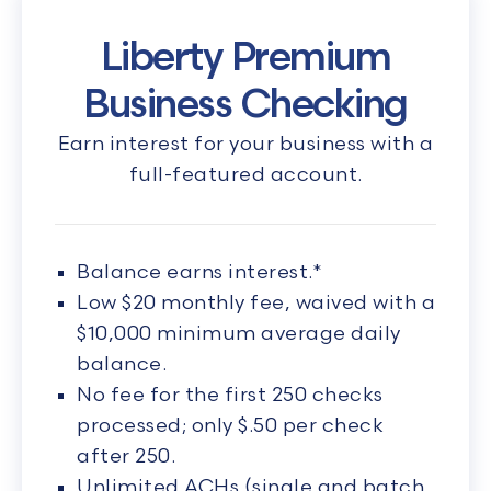
Liberty Premium
Business Checking
Earn interest for your business with a
full-featured account.
Balance earns interest.*
Low $20 monthly fee, waived with a
$10,000 minimum average daily
balance.
No fee for the first 250 checks
processed; only $.50 per check
after 250.
Unlimited ACHs (single and batch