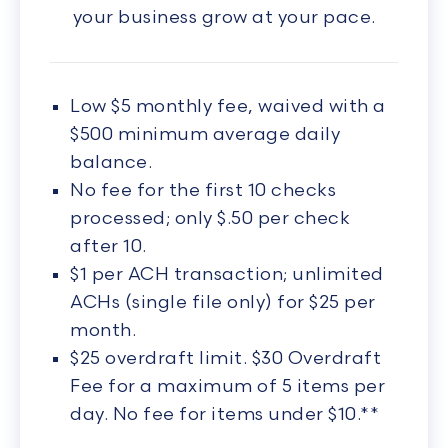
your business grow at your pace.
Low $5 monthly fee, waived with a
$500 minimum average daily
balance.
No fee for the first 10 checks
processed; only $.50 per check
after 10.
$1 per ACH transaction; unlimited
ACHs (single file only) for $25 per
month.
$25 overdraft limit. $30 Overdraft
Fee for a maximum of 5 items per
day. No fee for items under $10.**