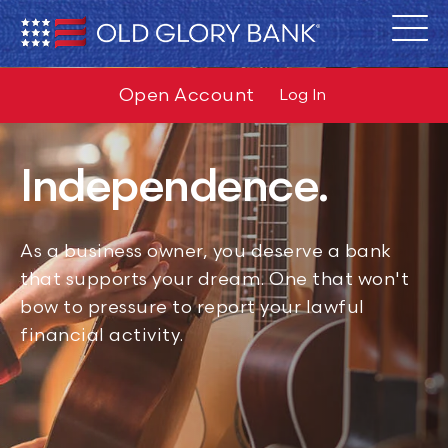
Open Account
Log In
Independence.
As a business owner, you deserve a bank
that supports your dream. One that won't
bow to pressure to report your lawful
financial activity.