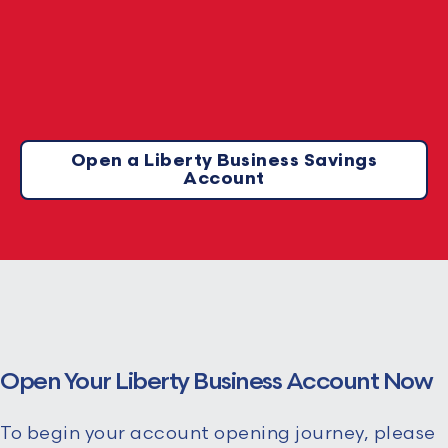
Open a Liberty Business Savings
Account
Open Your Liberty Business Account Now
To begin your account opening journey, please