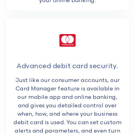
your online banking.
Advanced debit card security.
Just like our consumer accounts, our
Card Manager feature is available in
our mobile app and online banking,
and gives you detailed control over
when, how, and where your business
debit card is used. You can set custom
alerts and parameters, and even turn