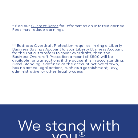
* See our
Current Rates
for information on interest earned.
Fees may reduce earnings.
** Business Overdraft Protection requires linking a Liberty
Business Savings Account to your Liberty Business Account
for the initial transfers to cover overdrafts, then the
Business Overdraft Protection amount of $500 will be
available for transactions if the account is in good standing.
Good Standing is defined as the account not overdrawn,
has no active legal actions, such as a garnishment, levy,
administrative, or other legal process.
We stand with
you®