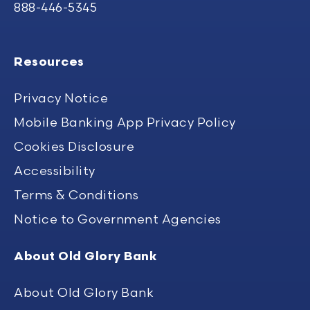
888-446-5345
Resources
Privacy Notice
Mobile Banking App Privacy Policy
Cookies Disclosure
Accessibility
Terms & Conditions
Notice to Government Agencies
About Old Glory Bank
About Old Glory Bank