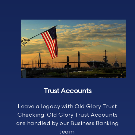
Trust Accounts
Leave a legacy with Old Glory Trust
Checking. Old Glory Trust Accounts
are handled by our Business Banking
team.