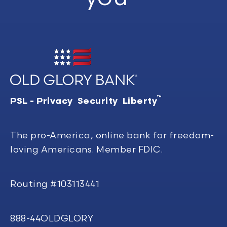
™
PSL - Privacy Security Liberty
The pro-America, online bank for freedom-
loving Americans. Member FDIC.
Routing #103113441
888-44OLDGLORY