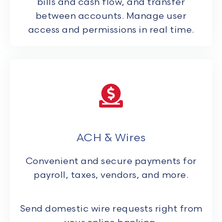
bills and cash flow, and transfer
between accounts. Manage user
access and permissions in real time.
ACH & Wires
Convenient and secure payments for
payroll, taxes, vendors, and more.
Send domestic wire requests right from