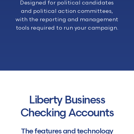
Designed for political candidates
and political action committees,
with the reporting and management
tools required to run your campaign.
Liberty Business
Checking Accounts
The features and technology