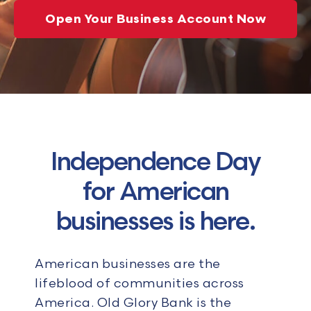
Open Your Business Account Now
Independence Day
for American
businesses is here.
American businesses are the
lifeblood of communities across
America. Old Glory Bank is the