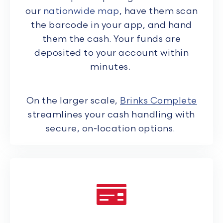
our
nationwide map
, have them scan
the barcode in your app, and hand
them the cash. Your funds are
deposited to your account within
minutes.
On the larger scale,
Brinks Complete
streamlines your cash handling with
secure, on-location options.