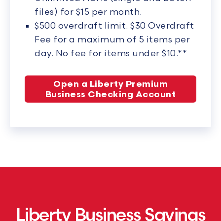
files) for $15 per month.
$500 overdraft limit. $30 Overdraft
Fee for a maximum of 5 items per
day. No fee for items under $10.**
Open a Liberty Premium
Business Checking Account
Liberty Business Savings