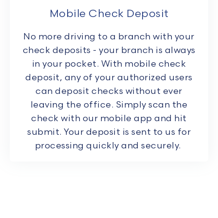
Mobile Check Deposit
No more driving to a branch with your
check deposits - your branch is always
in your pocket. With mobile check
deposit, any of your authorized users
can deposit checks without ever
leaving the office. Simply scan the
check with our mobile app and hit
submit. Your deposit is sent to us for
processing quickly and securely.