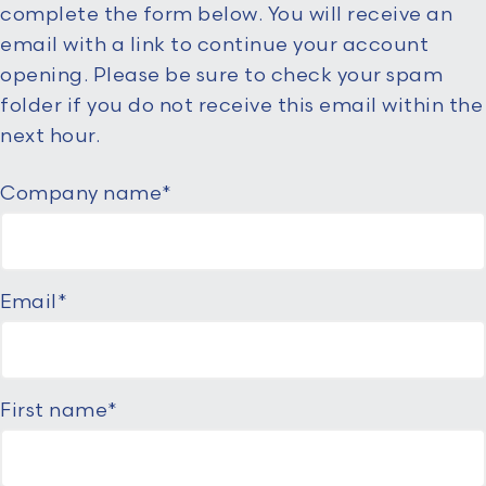
complete the form below. You will receive an
email with a link to continue your account
opening. Please be sure to check your spam
folder if you do not receive this email within the
next hour.
Company name
*
Email
*
First name
*