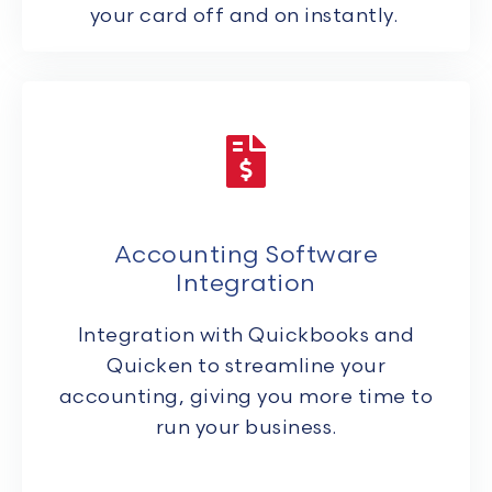
your card off and on instantly.
Accounting Software
Integration
Integration with Quickbooks and
Quicken to streamline your
accounting, giving you more time to
run your business.