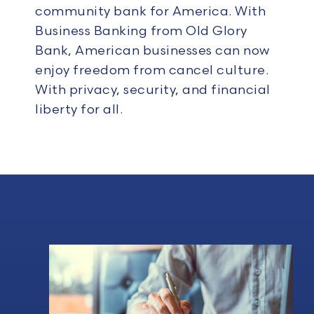
community bank for America.
With
Business Banking from Old Glory
Bank, American businesses can now
enjoy freedom from cancel culture.
With privacy, security, and financial
liberty for all.