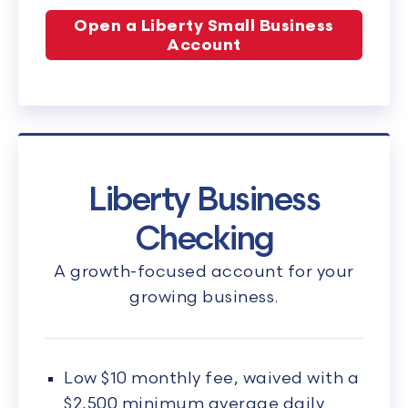
Open a Liberty Small Business
Account
Liberty Business
Checking
A growth-focused account for your
growing business.
Low $10 monthly fee, waived with a
$2,500 minimum average daily