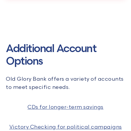
Additional Account
Options
Old Glory Bank offers a variety of accounts
to meet specific needs.
CDs for longer-term savings
Victory Checking for political campaigns