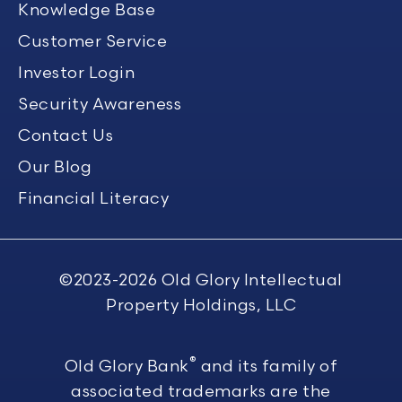
Knowledge Base
Customer Service
Investor Login
Security Awareness
Contact Us
Our Blog
Financial Literacy
©2023-2026
Old Glory Intellectual
Property Holdings, LLC
®
Old Glory Bank
and its family of
associated trademarks are the