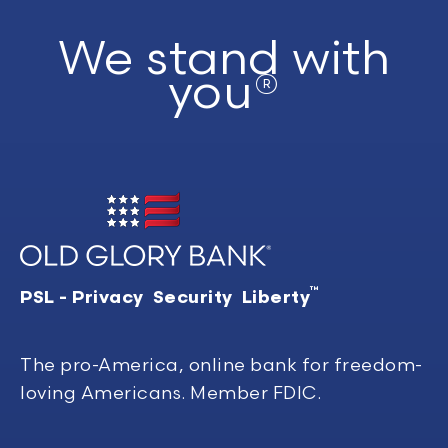
We stand with
you®
™
PSL - Privacy Security Liberty
The pro-America, online bank for freedom-
loving Americans. Member FDIC.