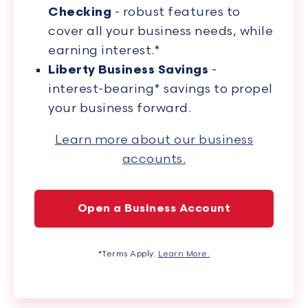
Checking
- robust features to
cover all your business needs, while
earning interest.*
Liberty Business Savings
-
interest-bearing* savings to propel
your business forward.
Learn more about our business
accounts.
Open a Business Account
*Terms Apply.
Learn More.