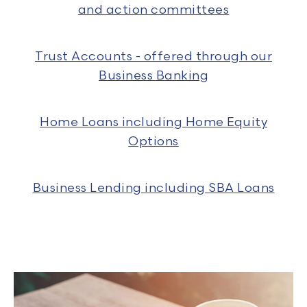
and action committees
Trust Accounts - offered through our
Business Banking
Home Loans including Home Equity
Options
Business Lending including SBA Loans