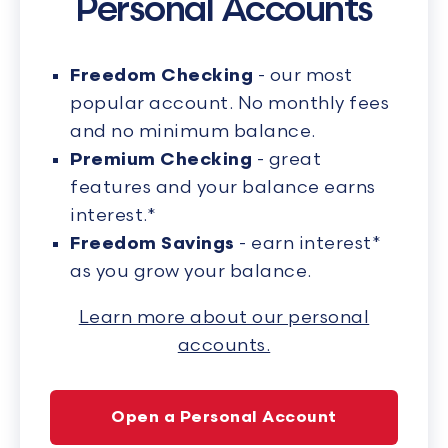
Personal Accounts
Freedom Checking
- our most
popular account. No monthly fees
and no minimum balance.
Premium Checking
- great
features and your balance earns
interest.*
Freedom Savings
- earn interest*
as you grow your balance.
Learn more about our personal
accounts.
Open a Personal Account