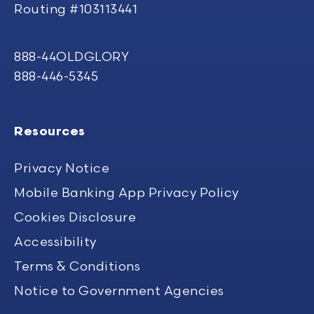
Routing #103113441
888-44OLDGLORY
888-446-5345
Resources
Privacy Notice
Mobile Banking App Privacy Policy
Cookies Disclosure
Accessibility
Terms & Conditions
Notice to Government Agencies