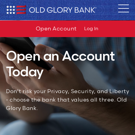
Open Account
Log In
Open an Account
Today
Don't risk your Privacy, Security, and Liberty
- choose the bank that values all three. Old
Glory Bank.