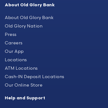
About Old Glory Bank
About Old Glory Bank
Old Glory Nation
Press
Careers
Our App
Locations
ATM Locations
Cash-IN Deposit Locations
Our Online Store
Help and Support