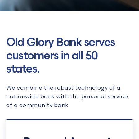
Old Glory Bank serves
customers in all 50
states.
We combine the robust technology of a
nationwide bank with the personal service
of a community bank.