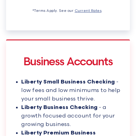
*Terms Apply. See our
Current Rates
.
Business Accounts
Liberty Small Business Checking
-
low fees and low minimums to help
your small business thrive.
Liberty Business Checking
- a
growth focused account for your
growing business.
Liberty Premium Business