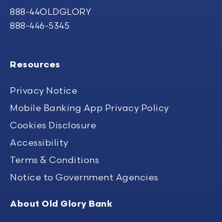
888-44OLDGLORY
888-446-5345
Resources
Privacy Notice
Mobile Banking App Privacy Policy
Cookies Disclosure
Accessibility
Terms & Conditions
Notice to Government Agencies
About Old Glory Bank