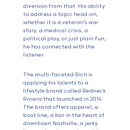
diversion from that. His ability
to address a topic head-on,
whether it is a veteran’s war
story, a medical crisis, a
political play, or just plain fun,
he has connected with the
listener.
The multi-faceted Rich is
applying his talents to a
lifestyle brand called Redneck
Riviera that launched in 2014.
The brand offers apparel, a
boot line, a bar in the heart of
downtown Nashville, a jerky