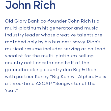
John Rich
Old Glory Bank co-founder John Rich is a
multi-platinum hit generator and music
industry leader whose creative talents are
matched only by his business savvy. Rich’s
musical resume includes serving as co-lead
vocalist for the multi-platinum-selling
country act Lonestar and half of the
groundbreaking country duo Big & Rich
with partner Kenny “Big Kenny” Alphin. He is
a three-time ASCAP “Songwriter of the
Year.”