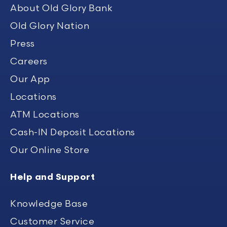
About Old Glory Bank
Old Glory Nation
Press
Careers
Our App
Locations
ATM Locations
Cash-IN Deposit Locations
Our Online Store
Help and Support
Knowledge Base
Customer Service