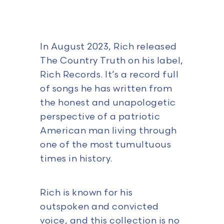
In August 2023, Rich released
The Country Truth on his label,
Rich Records. It’s a record full
of songs he has written from
the honest and unapologetic
perspective of a patriotic
American man living through
one of the most tumultuous
times in history.
Rich is known for his
outspoken and convicted
voice, and this collection is no