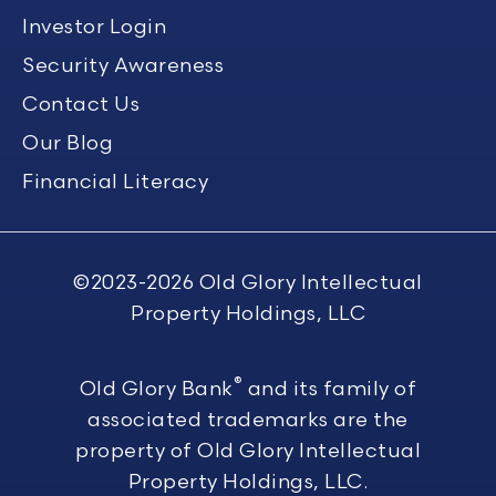
Investor Login
Security Awareness
Contact Us
Our Blog
Financial Literacy
©2023-2026
Old Glory Intellectual
Property Holdings, LLC
®
Old Glory Bank
and its family of
associated trademarks are the
property of Old Glory Intellectual
Property Holdings, LLC.