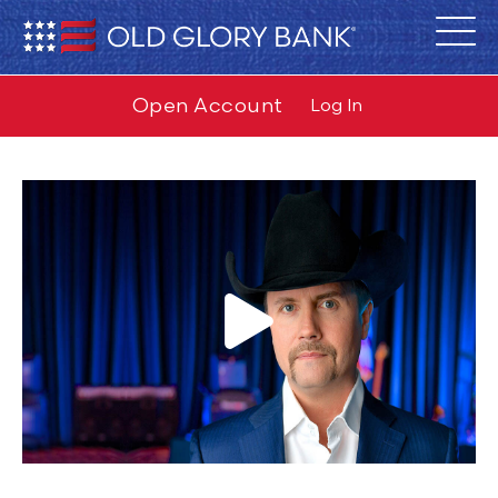
Open Account
Log In
Rich 2024 Video
from
Old Glory Bank™
on
Vimeo
.