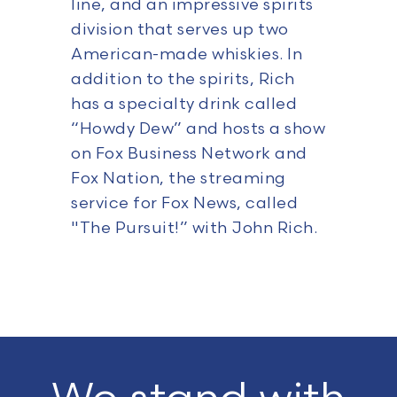
line, and an impressive spirits
division that serves up two
American-made whiskies. In
addition to the spirits, Rich
has a specialty drink called
“Howdy Dew” and hosts a show
on Fox Business Network and
Fox Nation, the streaming
service for Fox News, called
"The Pursuit!” with John Rich.