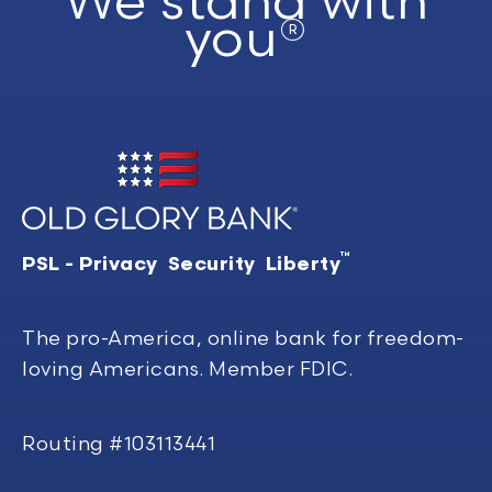
We stand with
you®
™
PSL - Privacy Security Liberty
The pro-America, online bank for freedom-
loving Americans. Member FDIC.
Routing #103113441